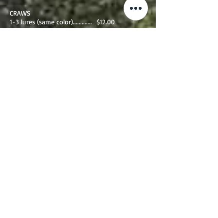
CRAWS
1-3 lures (same color)............. $12.00
4+ lures ..................................... $10.00
additional fees below
jointed baits per section........ $2.00
lures over 6"............................... $2.00
1-3 LURES ( SAME COLOR)................ $14.00
4+ LURES............................................. $13.00
additional fees below
jointed baits per section........ $4.00
lures over 6"............................... $2.00
Return Shipping fees
All first class usps rates below
Includes bubble mailer on first class mail.
usps 1st class 1 oz- 4 oz............$5.75
usps 1st class 5oz- 8 oz............ $6.40
usps 1st class 9 oz-12oz............$7.15