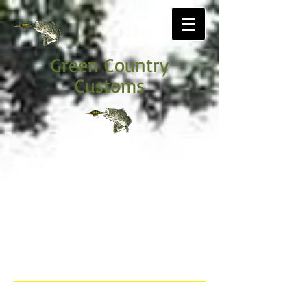
Green Country
Customs
Price list
Below is the 2023 pricing options, payment