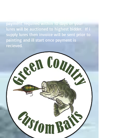
on basic is due after i have finished your
repaint and emailed you pictures. I will then
send you an invoice through paypal to your
email ( make sure i have correct email )
payment required within 10 days or your
lures will be auctioned to highest bidder. If i
supply lures then invoice will be sent prior to
painting and ill start once payment is
recieved.