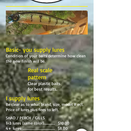
Basic- you supply lures
Condition of your baits determine how clean
the new finish will be.
Real scale
pattern
Clear plastic baits
for best results.
I supply lures
Be clear as to what brand, size, model # ect.
Price of lures plus fees to left.
SHAD / PERCH / GILLS
1-3 lures (same color)............. $10.00
4+ lures ..................................... $8.00